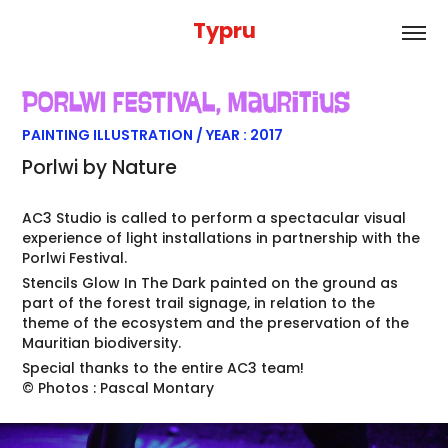
Typru
PORLWI FESTIVAL
, Mauritius
PAINTING ILLUSTRATION / YEAR : 2017
Porlwi by Nature
AC3 Studio is called to perform a spectacular visual
experience of light installations in partnership with the
Porlwi Festival.
Stencils Glow In The Dark painted on the ground as
part of the forest trail signage, in relation to the
theme of the ecosystem and the preservation of the
Mauritian biodiversity.
Special thanks to the entire AC3 team!
© Photos : Pascal Montary