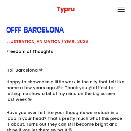
Typru
OFFF BARCELONA
LLUSTRATION, ANIMATION / YEAR : 2026
Freedom of Thoughts
Holi Barcelona 🧡
Happy to showcase a little work in the city that felt like
home a few years ago 🌈✨ Thank you @offfest for
letting me show a bit of my mind on the big screen
last week 💫
Have you ever felt like your thoughts were stuck in a
loop in your head? That’s pretty much what this piece
is about. Turns out they can still become bright and
shine if you let them swing 🤸💭