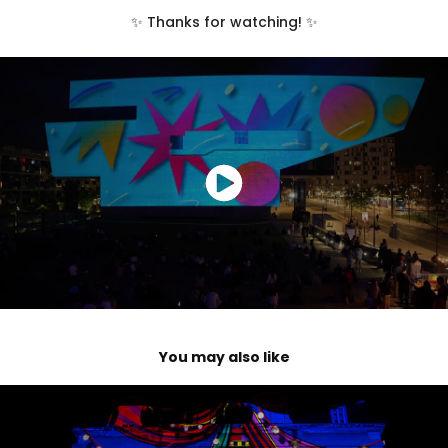
✨ Thanks for watching! ✨
You may also like