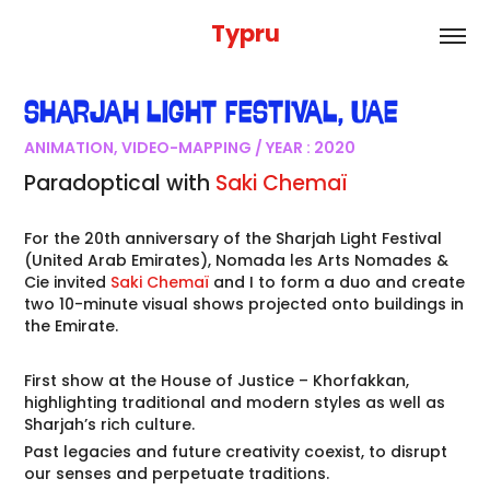
Typru
SHARJAH LIGHT FESTIVAL
,
UAE
ANIMATION, VIDEO-MAPPING / YEAR : 2020
Paradoptical
with
Saki Chemaï
For the 20th anniversary of the Sharjah Light Festival
(United Arab Emirates), Nomada les Arts Nomades &
Cie invited
Saki Chemaï
and I to form a duo and create
two 10-minute visual shows projected onto buildings in
the Emirate.
First show at the House of Justice – Khorfakkan,
highlighting traditional and modern styles as well as
Sharjah’s rich culture.
Past legacies and future creativity coexist, to disrupt
our senses and perpetuate traditions.