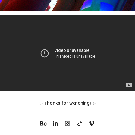
✨ Thanks for watching! ✨